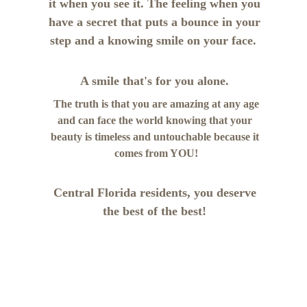
it when you see it. The feeling when you 
have a secret that puts a bounce in your 
step and a knowing smile on your face.  
A smile that's for you alone. 
 The truth is that you are amazing at any age 
and can face the world knowing that your 
beauty is timeless and untouchable because it 
comes from YOU!
Central Florida residents, you deserve 
the best of the best! 