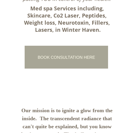
Med spa Services including, 
Skincare, Co2 Laser, Peptides, 
Weight loss, Neurotoxin, Fillers, 
Lasers, in Winter Haven.
BOOK CONSULTATION HERE
Our mission is to ignite a glow from the 
inside.  The transcendent radiance that 
can't quite be explained, but you know 