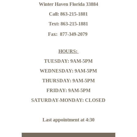
Winter Haven Florida 33884
Call: 863-215-1881
Text: 863-215-1881
Fax:  877-349-2079
HOURS: 
TUESDAY: 9AM-5PM
WEDNESDAY: 9AM-5PM
THURSDAY: 9AM-5PM
FRIDAY: 9AM-5PM
SATURDAY-MONDAY: CLOSED
Last appointment at 4:30