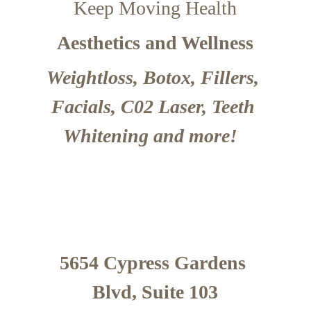
Keep Moving Health
Aesthetics and Wellness
Weightloss, Botox, Fillers, 
Facials, C02 Laser, Teeth 
Whitening and more!  
5654 Cypress Gardens 
Blvd, Suite 103