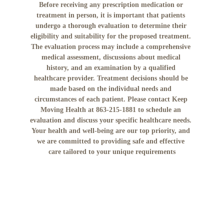
Before receiving any prescription medication or 
treatment in person, it is important that patients 
undergo a thorough evaluation to determine their 
eligibility and suitability for the proposed treatment. 
The evaluation process may include a comprehensive 
medical assessment, discussions about medical 
history, and an examination by a qualified 
healthcare provider. Treatment decisions should be 
made based on the individual needs and 
circumstances of each patient. Please contact Keep 
Moving Health at 863-215-1881 to schedule an 
evaluation and discuss your specific healthcare needs. 
Your health and well-being are our top priority, and 
we are committed to providing safe and effective 
care tailored to your unique requirements
No mobile information will be shared with third 
parties/affiliates for marketing/promotional 
purposes. All the above categories exclude text 