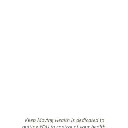
Keep Moving Health is dedicated to 
putting YOU in control of your health.