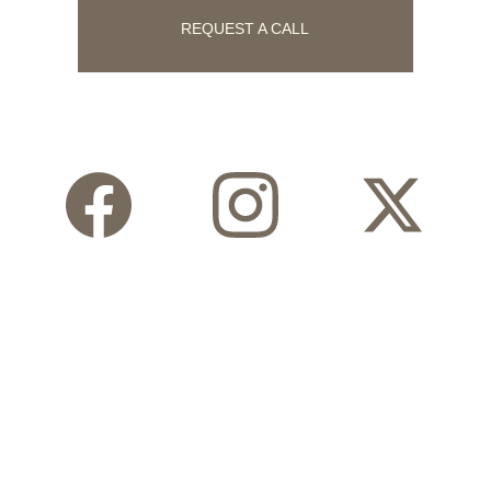
REQUEST A CALL
Follow Us