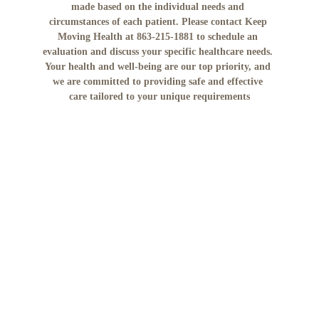
made based on the individual needs and 
circumstances of each patient. Please contact Keep 
Moving Health at 863-215-1881 to schedule an 
evaluation and discuss your specific healthcare needs. 
Your health and well-being are our top priority, and 
we are committed to providing safe and effective 
care tailored to your unique requirements
No mobile information will be shared with third 
parties/affiliates for marketing/promotional 
purposes. All the above categories exclude text 
messaging originator opt-in data and consent; this 
information will not be shared with any third 
parties."