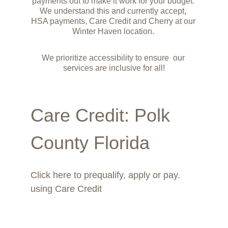
payments out to make it work for your budget. 
We understand this and currently accept, 
HSA payments, Care Credit and Cherry at our 
Winter Haven location. 
We prioritize accessibility to ensure  our 
services are inclusive for all!
Care Credit
: Polk 
County Florida
Click here to prequalify, apply or pay. 
using Care Credit