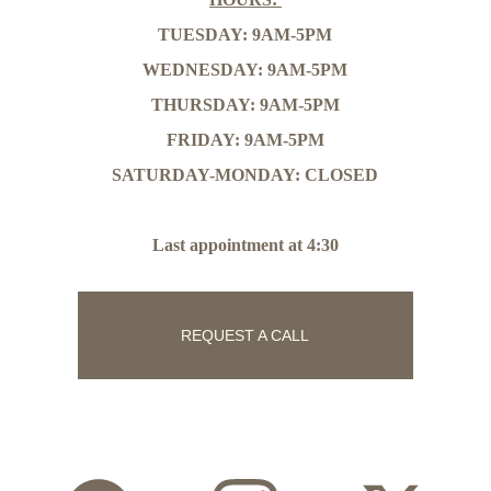
TUESDAY: 9AM-5PM
WEDNESDAY: 9AM-5PM
THURSDAY: 9AM-5PM
FRIDAY: 9AM-5PM
SATURDAY-MONDAY: CLOSED
Last appointment at 4:30
REQUEST A CALL
Follow Us