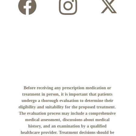
Before receiving any prescription medication or 
treatment in person, it is important that patients 
undergo a thorough evaluation to determine their 
eligibility and suitability for the proposed treatment. 
The evaluation process may include a comprehensive 
medical assessment, discussions about medical 
history, and an examination by a qualified 
healthcare provider. Treatment decisions should be 