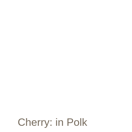
Apply here... 
Cherry
: in Polk 