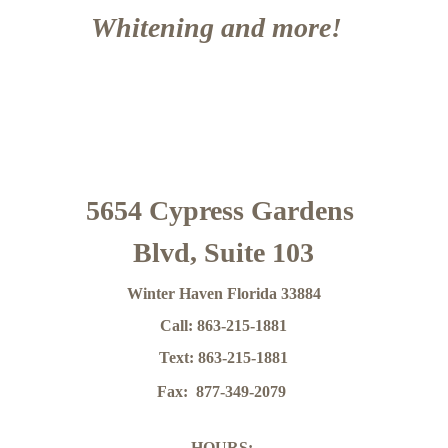
Whitening and more!  
5654 Cypress Gardens 
Blvd, Suite 103
Winter Haven Florida 33884
Call: 863-215-1881
Text: 863-215-1881
Fax:  877-349-2079
HOURS: 