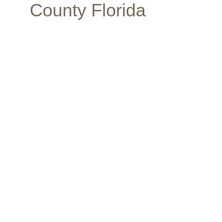
County Florida