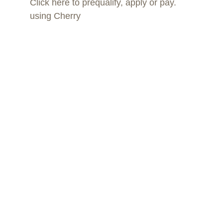
Click here to prequalify, apply or pay. 
using Cherry