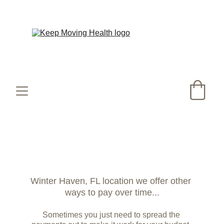
Happy Summer! Did you know our Co2 laser 
runs ALL SUMMER LONG!?
Winter Haven, FL location we offer other 
ways to pay over time...
Sometimes you just need to spread the 