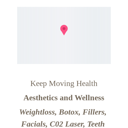
Keep Moving Health
Aesthetics and Wellness
Weightloss, Botox, Fillers, 
Facials, C02 Laser, Teeth 