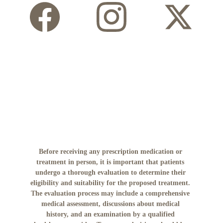
Before receiving any prescription medication or 
treatment in person, it is important that patients 
undergo a thorough evaluation to determine their 
eligibility and suitability for the proposed treatment. 
The evaluation process may include a comprehensive 
medical assessment, discussions about medical 
history, and an examination by a qualified 