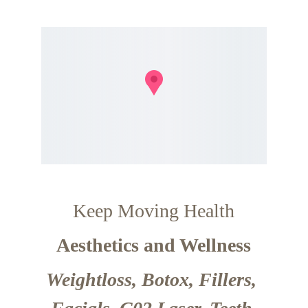
Keep Moving Health
Aesthetics and Wellness
Weightloss, Botox, Fillers, 