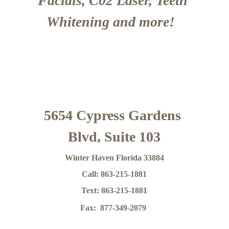
Facials, C02 Laser, Teeth 
Whitening and more!  
5654 Cypress Gardens 
Blvd, Suite 103
Winter Haven Florida 33884
Call: 863-215-1881
Text: 863-215-1881
Fax:  877-349-2079