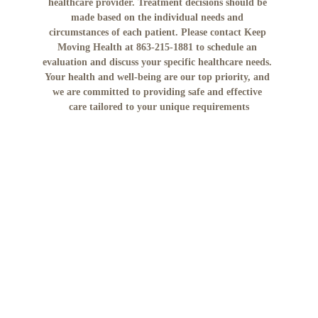
healthcare provider. Treatment decisions should be 
made based on the individual needs and 
circumstances of each patient. Please contact Keep 
Moving Health at 863-215-1881 to schedule an 
evaluation and discuss your specific healthcare needs. 
Your health and well-being are our top priority, and 
we are committed to providing safe and effective 
care tailored to your unique requirements
No mobile information will be shared with third 
parties/affiliates for marketing/promotional 
purposes. All the above categories exclude text 
messaging originator opt-in data and consent; this 
information will not be shared with any third 
parties."