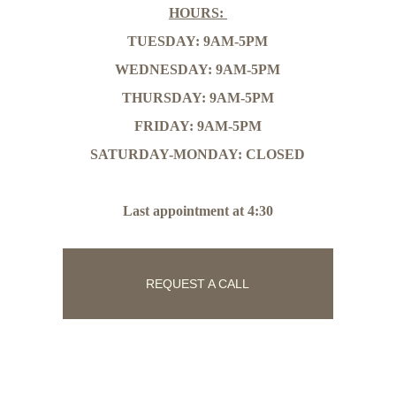
HOURS: 
TUESDAY: 9AM-5PM
WEDNESDAY: 9AM-5PM
THURSDAY: 9AM-5PM
FRIDAY: 9AM-5PM
SATURDAY-MONDAY: CLOSED
Last appointment at 4:30
REQUEST A CALL
Follow Us